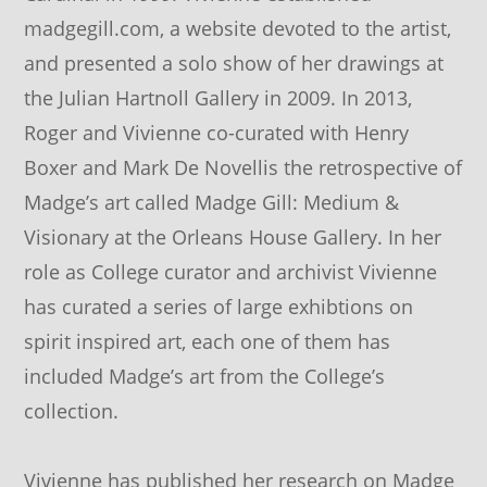
madgegill.com, a website devoted to the artist,
and presented a solo show of her drawings at
the Julian Hartnoll Gallery in 2009. In 2013,
Roger and Vivienne co-curated with Henry
Boxer and Mark De Novellis the retrospective of
Madge’s art called Madge Gill: Medium &
Visionary at the Orleans House Gallery. In her
role as College curator and archivist Vivienne
has curated a series of large exhibtions on
spirit inspired art, each one of them has
included Madge’s art from the College’s
collection.
Vivienne has published her research on Madge