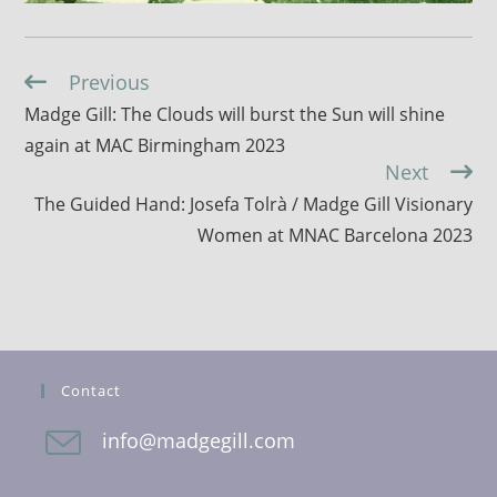
Previous
Continue
Reading
Madge Gill: The Clouds will burst the Sun will shine
again at MAC Birmingham 2023
Next
The Guided Hand: Josefa Tolrà / Madge Gill Visionary
Women at MNAC Barcelona 2023
Contact
info@madgegill.com
Opens
in
your