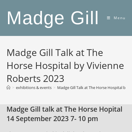
Skip
Madge Gill
to
content
Menu
Madge Gill Talk at The
Horse Hospital by Vivienne
Roberts 2023
>
exhibitions & events
>
Madge Gill Talk at The Horse Hospital by V
Madge Gill talk at The Horse Hopital
14 September 2023 7- 10 pm