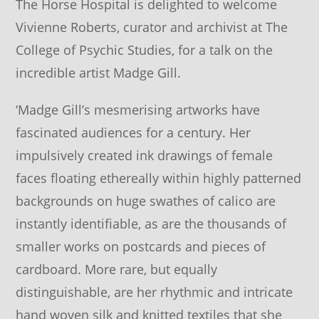
The Horse Hospital is delighted to welcome
Vivienne Roberts, curator and archivist at The
College of Psychic Studies, for a talk on the
incredible artist Madge Gill.
‘Madge Gill’s mesmerising artworks have
fascinated audiences for a century. Her
impulsively created ink drawings of female
faces floating ethereally within highly patterned
backgrounds on huge swathes of calico are
instantly identifiable, as are the thousands of
smaller works on postcards and pieces of
cardboard. More rare, but equally
distinguishable, are her rhythmic and intricate
hand woven silk and knitted textiles that she