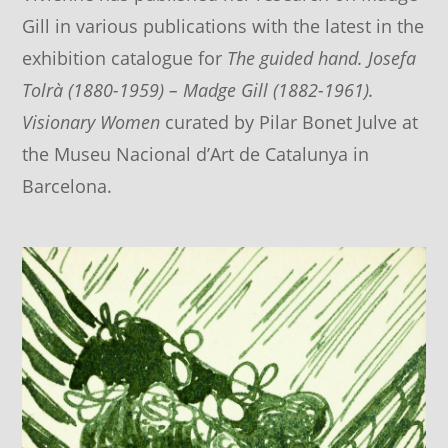
Gill in various publications with the latest in the
exhibition catalogue for
The guided hand. Josefa
Tolrà (1880-1959) – Madge Gill (1882-1961).
Visionary Women
curated by Pilar Bonet Julve at
the Museu Nacional d’Art de Catalunya in
Barcelona.