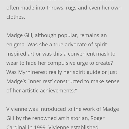
often made into throws, rugs and even her own
clothes.
Madge Gill, although popular, remains an
enigma. Was she a true advocate of spirit-
inspired art or was this a convenient mask to
wear to hide her compulsive urge to create?
Was Myrninerest really her spirit guide or just
Madge’s ‘inner rest’ constructed to make sense
of her artistic achievements?’
Vivienne was introduced to the work of Madge
Gill by the renowned art historian, Roger
Cardinal in 1999. Vivienne established